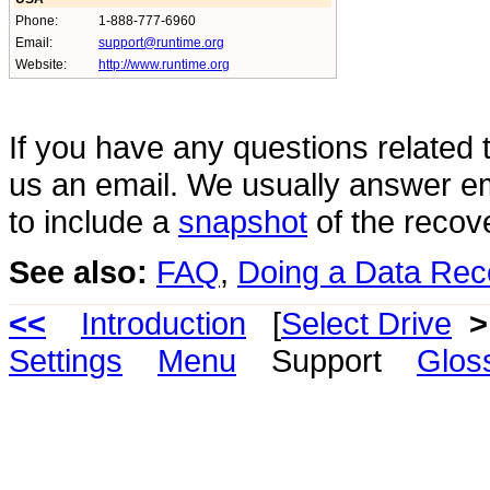
Phone:
1-888-777-6960
Email:
support@runtime.org
Website:
http://www.runtime.org
If you have any questions related 
us an email. We usually answer em
to include a
snapshot
of the recov
See also:
FAQ
,
Doing a Data Rec
<<
Introduction
[
Select Drive
>
Settings
Menu
Support
Glos