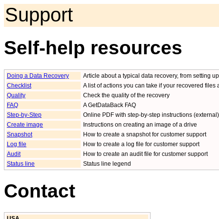
Support
Self-help resources
Doing a Data Recovery
Article about a typical data recovery, from setting 
Checklist
A list of actions you can take if your recovered files
Quality
Check the quality of the recovery
FAQ
A GetDataBack FAQ
Step-by-Step
Online PDF with step-by-step instructions (external)
Create image
Instructions on creating an image of a drive
Snapshot
How to create a snapshot for customer support
Log file
How to create a log file for customer support
Audit
How to create an audit file for customer support
Status line
Status line legend
Contact
USA