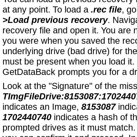
at any point. To load a
.rec file
, g
>Load previous recovery
. Navig
recovery file and open it. You ar
you were when you saved the rec
underlying drive (bad drive) for t
must be present when you load it.
GetDataBack prompts you for a dr
Look at the "Signature" of the miss
TImgFileDrive:8153087:1702440
indicates an Image,
8153087
indic
1702440740
indicates a hash of t
prompted drives as it must match. 