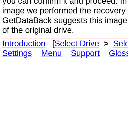
you can confirm it and proceed. 
image we performed the recovery o
GetDataBack suggests this image a
of the original drive.
Introduction
[
Select Drive
>
Sel
Settings
Menu
Support
Glos