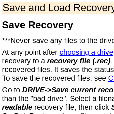
Save and Load Recover
Save Recovery
***Never save any files to the driv
At any point after
choosing a drive
recovery to a
recovery file (.rec)
.
recovered files. It saves the statu
To save the recovered files, see
C
Go to
DRIVE->Save current reco
than the "bad drive". Select a fi
readable
recovery file, then click