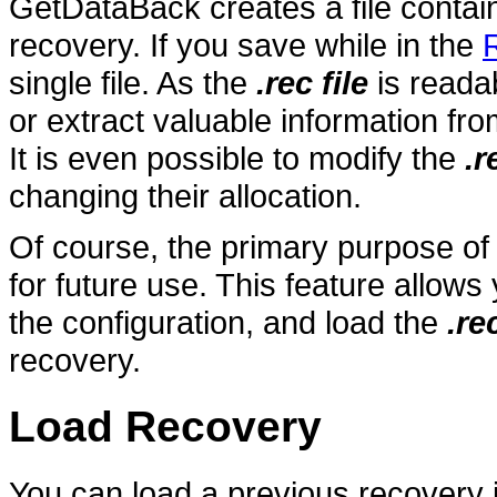
GetDataBack creates a file contai
recovery. If you save while in the
single file. As the
.rec file
is readab
or extract valuable information from 
It is even possible to modify the
.r
changing their allocation.
Of course, the primary purpose of
for future use. This feature allo
the configuration, and load the
.rec
recovery.
Load Recovery
You can load a previous recovery